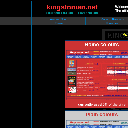
kingstonian.net
Welcome
The offi
[
personalise the site
] [
search the site
]
Archive News
Archive Statistics
Forum
Downloads
Per
Home colours
currently used 0% of the time
Plain colours