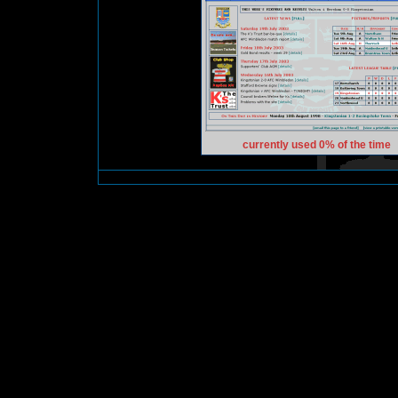
currently used 0% of the time